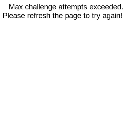
Max challenge attempts exceeded.
Please refresh the page to try again!